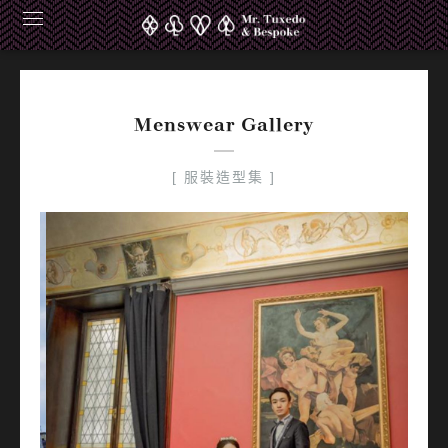
Carmen Pakco Europe
Menswear Gallery
[ 服裝造型集 ]