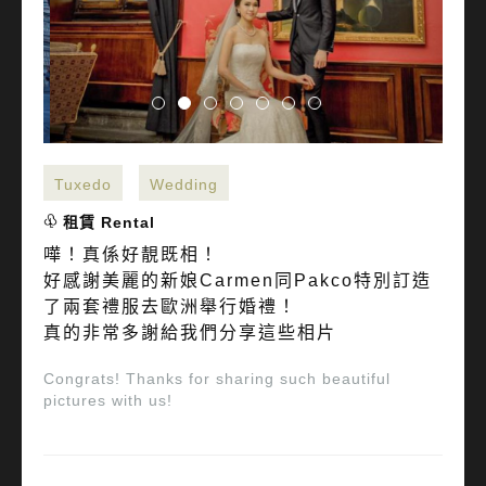
Tuxedo
Wedding
租賃 Rental
嘩！真係好靚既相！
好感謝美麗的新娘Carmen同Pakco特別訂造
了兩套禮服去歐洲舉行婚禮！
真的非常多謝給我們分享這些相片
Congrats! Thanks for sharing such beautiful
pictures with us!