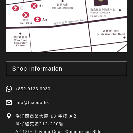
Shop Information
+852 9123 6930
info@tuxedo.hk
洛洋閣商業大廈 13 字樓 A２
灣仔駱克道212-220號
A2,13/F, Loyong Court Commercial Bldg