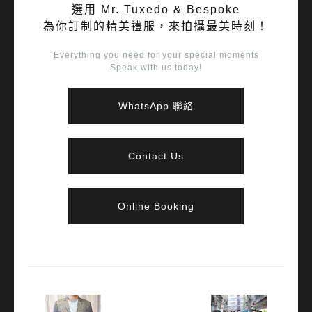
選用 Mr. Tuxedo & Bespoke
為你訂制的精美禮服，來拍攝最美時刻！
Everything you need for your special moments
Speak with us today!
WhatsApp 聯絡
Contact Us
Online Booking