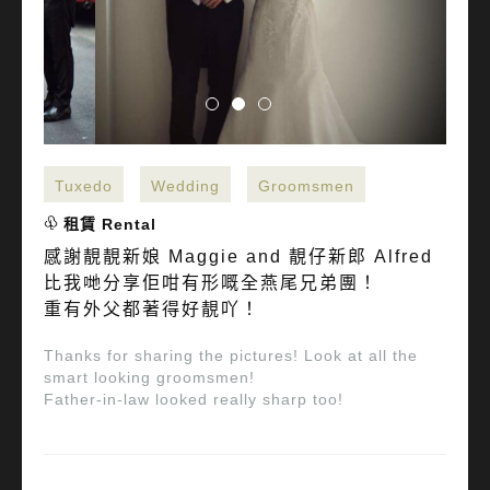
Tuxedo
Wedding
Groomsmen
租賃 Rental
感謝靚靚新娘 Maggie and 靚仔新郎 Alfred
比我哋分享佢咁有形嘅全燕尾兄弟團！
重有外父都著得好靚吖！
Thanks for sharing the pictures! Look at all the
smart looking groomsmen!
Father-in-law looked really sharp too!