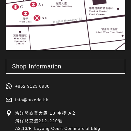
Shop Information
+852 9123 6930
info@tuxedo.hk
洛洋閣商業大廈 13 字樓 A２
灣仔駱克道212-220號
A2,13/F, Loyong Court Commercial Bldg