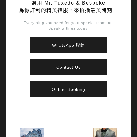
選用 Mr. Tuxedo & Bespoke
為你訂制的精美禮服，來拍攝最美時刻！
Everything you need for your special moments
Speak with us today!
WhatsApp 聯絡
Contact Us
Online Booking