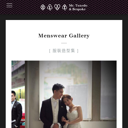
Alfred Maggie Groomsmen
Menswear Gallery
[ 服裝造型集 ]