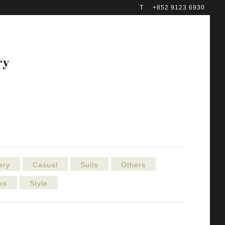
T
+852 9123 6930
ry
ary
Casual
Suits
Others
es
Style