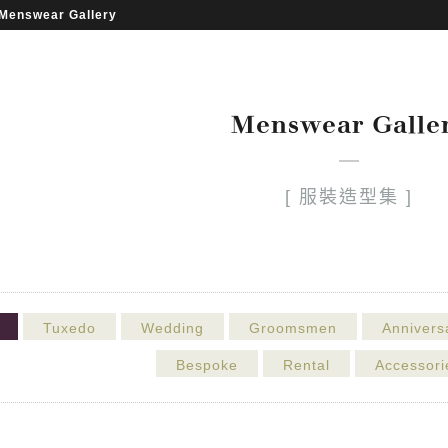
Menswear Gallery
Menswear Galle
[ 服裝造型集 ]
Tuxedo
Wedding
Groomsmen
Annivers
Bespoke
Rental
Accessori