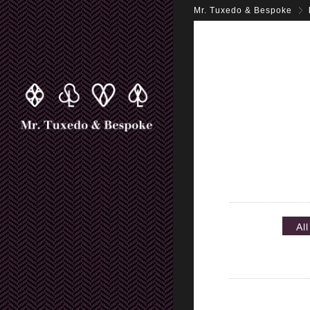
Mr. Tuxedo & Bespoke
All