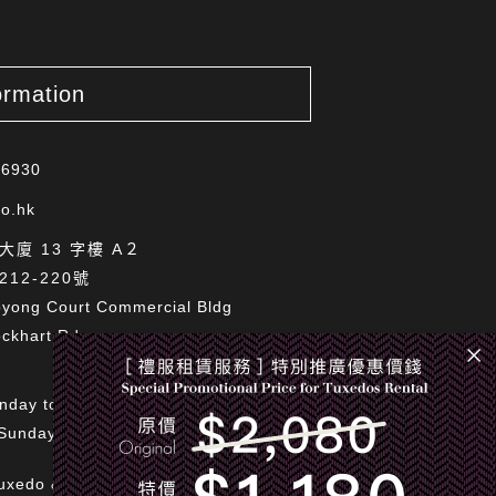
ormation
 6930
o.hk
廈 13 字樓 A２
12-220號
oyong Court Commercial Bldg
ckhart Rd,
nday to Saturday 11:00am to 7:00pm
Sundays and Public Holidays
uxedo & Bespoke Limited