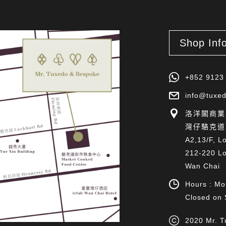
Shop Inf
+852 9123
info@tuxed
洛洋閣商業大
灣仔駱克道2
A2,13/F, L
212-220 Lo
Wan Chai
Hours : Mo
Closed on 
2020 Mr. T