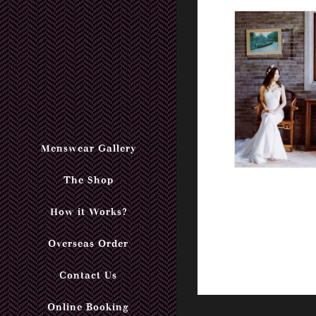
Menswear Gallery
The Shop
How it Works?
Overseas Order
Contact Us
Online Booking