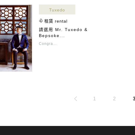
Tuxedo
租賃 rental
請選用 Mr. Tuxedo &
Bepsoke...
Congra...
1
2